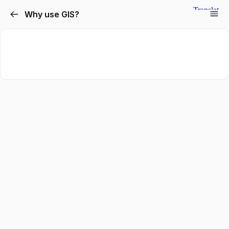
Why use GIS?