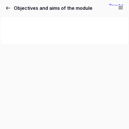
Objectives and aims of the module