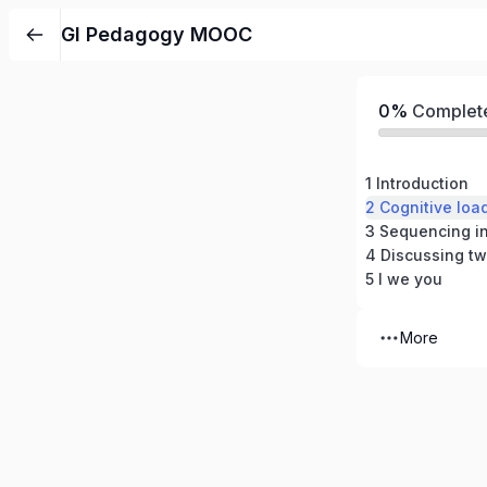
GI Pedagogy MOOC
0%
Complet
1 Introduction
3 Sequencing in
4 Discussing tw
5 I we you
More