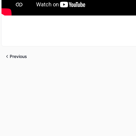
Previous