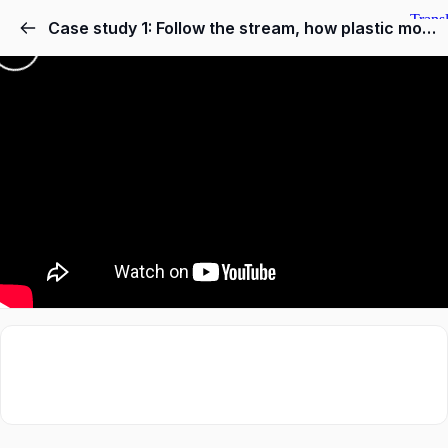
Case study 1: Follow the stream, how plastic moves from land to the oceans