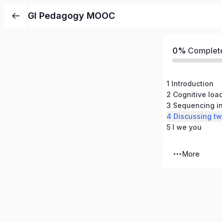
GI Pedagogy MOOC
0%
Complet
1 Introduction
3 Sequencing in
4 Discussing tw
5 I we you
More