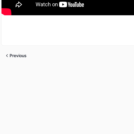
Previous