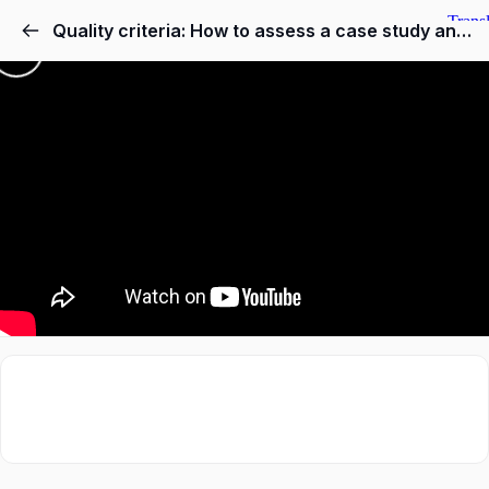
Quality criteria: How to assess a case study and an example of teaching and learning results in training teachers