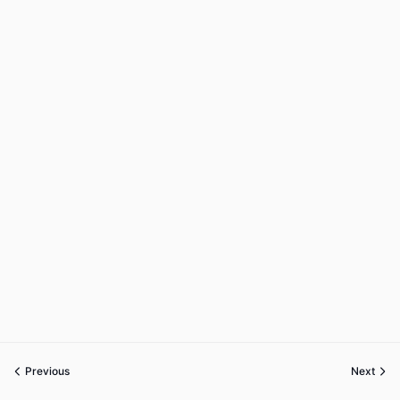
Previous
Next