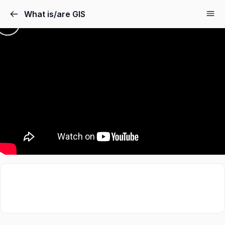
What is/are GIS